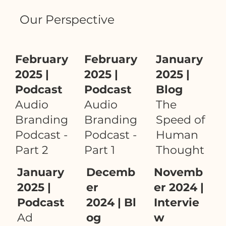
Our Perspective
February
February
January
2025 |
2025 |
2025 |
Podcast
Podcast
Blog
Audio
Audio
The
Branding
Branding
Speed of
Podcast -
Podcast -
Human
Part 2
Part 1
Thought
January
Decemb
Novemb
2025 |
er
er 2024 |
Podcast
2024 | Bl
Intervie
Ad
og
w