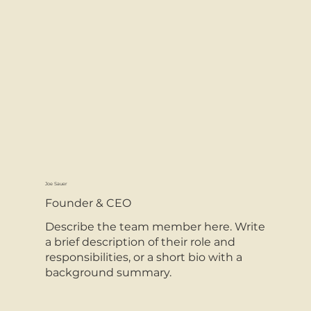
Joe Sauer
Founder & CEO
Describe the team member here. Write
a brief description of their role and
responsibilities, or a short bio with a
background summary.