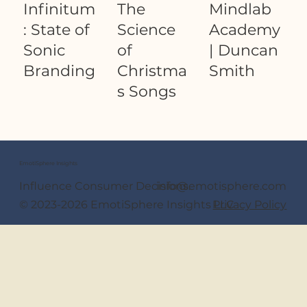
Infinitum
The
Mindlab
: State of
Science
Academy
Sonic
of
| Duncan
Branding
Christma
Smith
s Songs
EmotiSphere Insights
Our Founder
Influence Consumer Decisions.
info@emotisphere.com
© 2023-2026 EmotiSphere Insights LLC
Privacy Policy